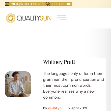
INFO@QUALITYSUN.NL
035 760 1187
Whitney Pratt
The languages only differ in their
grammar, their pronunciation and
their most common words.
Everyone realizes why a new
common...
by
qualitynl
12 april 2021