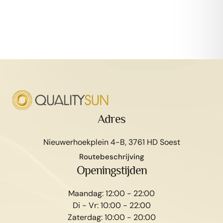
Adres
Nieuwerhoekplein 4-B, 3761 HD Soest
Routebeschrijving
Afspraak maken
Openingstijden
Maandag: 12:00 - 22:00
Di - Vr: 10:00 - 22:00
Zaterdag: 10:00 - 20:00