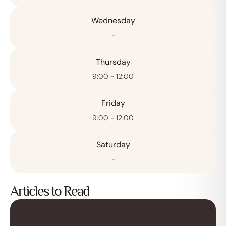
Wednesday
-
Thursday
9:00 - 12:00
Friday
9:00 - 12:00
Saturday
-
Articles to Read