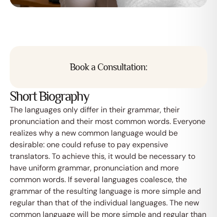
Book a Consultation:
Short Biography
The languages only differ in their grammar, their
pronunciation and their most common words. Everyone
realizes why a new common language would be
desirable: one could refuse to pay expensive
translators. To achieve this, it would be necessary to
have uniform grammar, pronunciation and more
common words. If several languages coalesce, the
grammar of the resulting language is more simple and
regular than that of the individual languages. The new
common language will be more simple and regular than