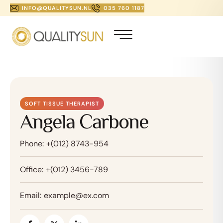
INFO@QUALITYSUN.NL
035 760 1187
SOFT TISSUE THERAPIST
Angela Carbone
Phone:
+(012) 8743-954
Office:
+(012) 3456-789
Email:
example@ex.com