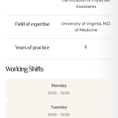
Certification of Physician
Assistants
University of Virginia, M.D.
Field of expertise
of Medicine
8
Years of practice
Working Shifts
Monday
Afspraak maken
9:00 - 12:00
Tuesday
9:00 - 12:00