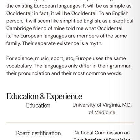
the existing European languages. It will be as simple as
Occidental; in fact, it will be Occidental. To an English
person, it will seem like simplified English, as a skeptical
Cambridge friend of mine told me what Occidental
is.The European languages are members of the same
family. Their separate existence is a myth.
For science, music, sport, etc, Europe uses the same
vocabulary. The languages only differ in their grammar,
their pronunciation and their most common words.
Education & Experience
University of Virginia, M.D.
Education
of Medicine
National Commission on
Board certification