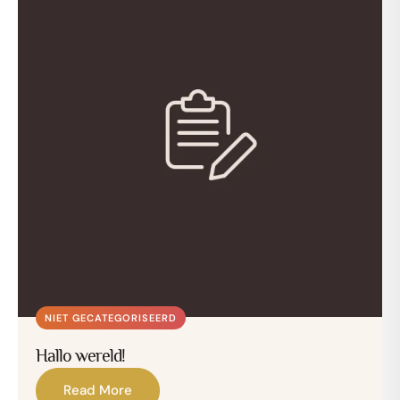
NIET GECATEGORISEERD
Hallo wereld!
Read More