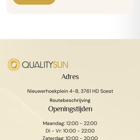
Adres
Nieuwerhoekplein 4-B, 3761 HD Soest
Routebeschrijving
Openingstijden
Maandag: 12:00 - 22:00
Di - Vr: 10:00 - 22:00
Zaterdag: 10:00 - 20:00