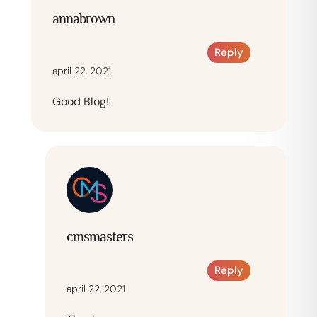
annabrown
Reply
april 22, 2021
Good Blog!
cmsmasters
Reply
april 22, 2021