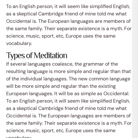
To an English person, it will seem like simplified English,
as a skeptical Cambridge friend of mine told me what
Occidental is. The European languages are members of
the same family. Their separate existence is a myth. For
science, music, sport, etc, Europe uses the same
vocabulary.
Types of Meditation
If several languages coalesce, the grammar of the
resulting language is more simple and regular than that
of the individual languages. The new common language
will be more simple and regular than the existing
European languages. It will be as simple as Occidental.
To an English person, it will seem like simplified English,
as a skeptical Cambridge friend of mine told me what
Occidental is. The European languages are members of
the same family. Their separate existence is a myth. For
science, music, sport, etc, Europe uses the same
vocabulary.