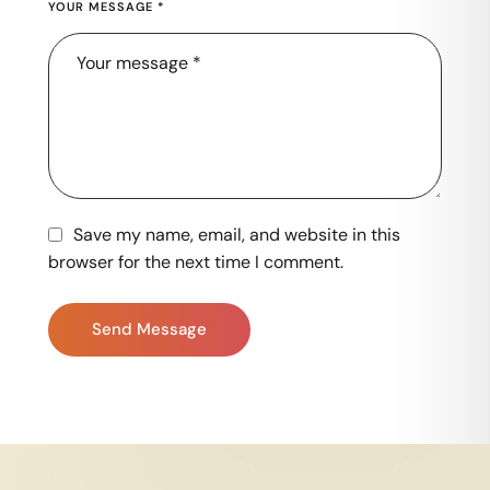
YOUR MESSAGE *
Save my name, email, and website in this
browser for the next time I comment.
Send Message