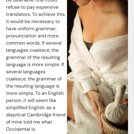
refuse to pay expensive
translators. To achieve this,
it would be necessary to
have uniform grammar,
pronunciation and more
common words. If several
languages coalesce, the
grammar of the resulting
language is more simple. If
several languages
coalesce, the grammar of
the resulting language is
more simple. To an English
person, it will seem like
simplified English, as a
skeptical Cambridge friend
of mine told me what
Occidental is.