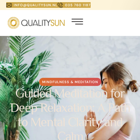
INFO@QUALITYSUN.NL
035 760 1187
MINDFULNESS & MEDITATION
Guided Meditation for
Deep Relaxation: A Path
to Mental Clarity and
Calm