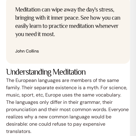
Meditation can wipe away the day's stress,
bringing with it inner peace. See how you can
easily learn to practice meditation whenever
you need it most.
John Collins
Understanding Meditation
The European languages are members of the same
family. Their separate existence is a myth. For science,
music, sport, etc, Europe uses the same vocabulary.
The languages only differ in their grammar, their
pronunciation and their most common words. Everyone
realizes why a new common language would be
desirable: one could refuse to pay expensive
translators.