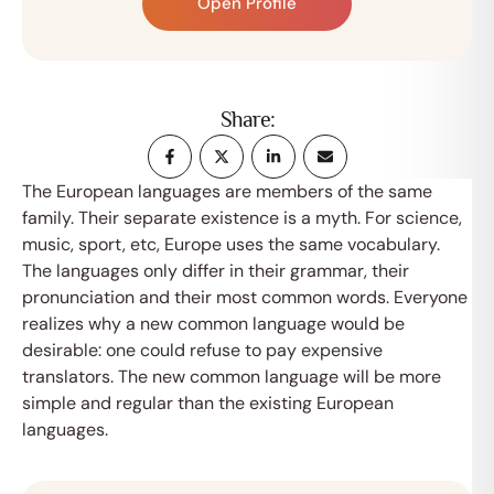
Open Profile
Share:
The European languages are members of the same
family. Their separate existence is a myth. For science,
music, sport, etc, Europe uses the same vocabulary.
The languages only differ in their grammar, their
pronunciation and their most common words. Everyone
realizes why a new common language would be
desirable: one could refuse to pay expensive
translators. The new common language will be more
simple and regular than the existing European
languages.