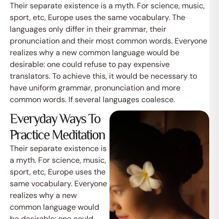
Their separate existence is a myth. For science, music,
sport, etc, Europe uses the same vocabulary. The
languages only differ in their grammar, their
pronunciation and their most common words. Everyone
realizes why a new common language would be
desirable: one could refuse to pay expensive
translators. To achieve this, it would be necessary to
have uniform grammar, pronunciation and more
common words. If several languages coalesce.
Everyday Ways To
Practice Meditation
Their separate existence is
a myth. For science, music,
sport, etc, Europe uses the
same vocabulary. Everyone
realizes why a new
common language would
be desirable: one could