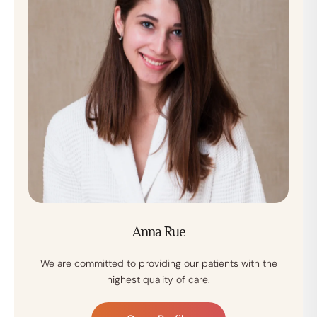
Anna Rue
We are committed to providing our patients with the
highest quality of care.