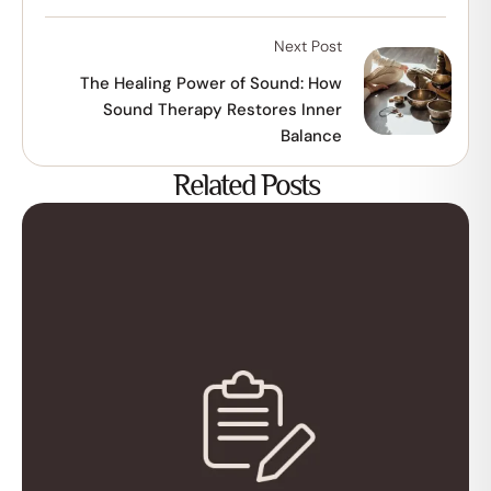
Next Post
The Healing Power of Sound: How
Sound Therapy Restores Inner
Balance
Related Posts