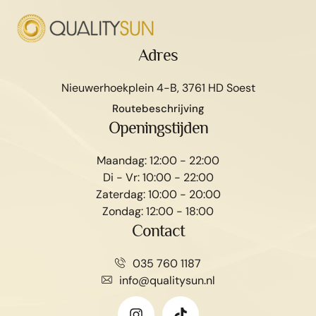
Adres
Nieuwerhoekplein 4-B, 3761 HD Soest
Routebeschrijving
Openingstijden
Maandag: 12:00 - 22:00
Di - Vr: 10:00 - 22:00
Zaterdag: 10:00 - 20:00
Zondag: 12:00 - 18:00
Contact
035 760 1187
info@qualitysun.nl