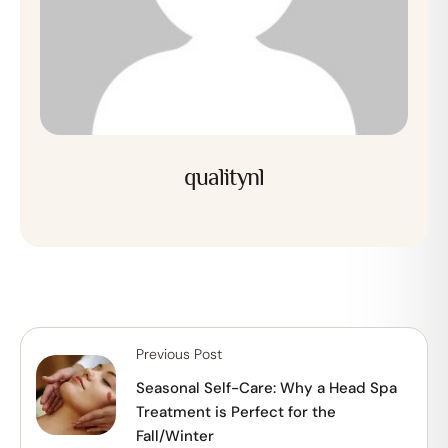
qualitynl
Previous Post
Seasonal Self-Care: Why a Head Spa
Treatment is Perfect for the
Fall/Winter