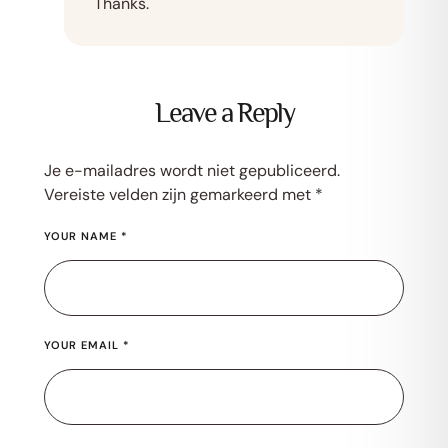
Thanks.
Leave a Reply
Je e-mailadres wordt niet gepubliceerd.
Vereiste velden zijn gemarkeerd met
*
YOUR NAME *
YOUR EMAIL *