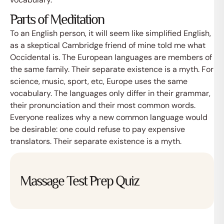
Parts of Meditation
To an English person, it will seem like simplified English,
as a skeptical Cambridge friend of mine told me what
Occidental is. The European languages are members of
the same family. Their separate existence is a myth. For
science, music, sport, etc, Europe uses the same
vocabulary. The languages only differ in their grammar,
their pronunciation and their most common words.
Everyone realizes why a new common language would
Afspraak maken
be desirable: one could refuse to pay expensive
translators. Their separate existence is a myth.
Massage Test Prep Quiz