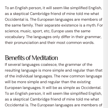
To an English person, it will seem like simplified English,
as a skeptical Cambridge friend of mine told me what
Occidental is. The European languages are members of
the same family. Their separate existence is a myth. For
science, music, sport, etc, Europe uses the same
vocabulary. The languages only differ in their grammar,
their pronunciation and their most common words.
Benefits of Meditation
If several languages coalesce, the grammar of the
resulting language is more simple and regular than that
of the individual languages. The new common language
will be more simple and regular than the existing
European languages. It will be as simple as Occidental.
To an English person, it will seem like simplified English,
as a skeptical Cambridge friend of mine told me what
Occidental is. The European languages are members of