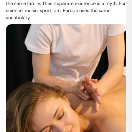
the same family. Their separate existence is a myth. For
science, music, sport, etc, Europe uses the same
vocabulary.