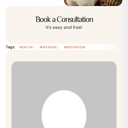
Book a Consultation
It’s easy and free!
Tags:
,
,
HEALTH
MASSAGE
MEDITATION