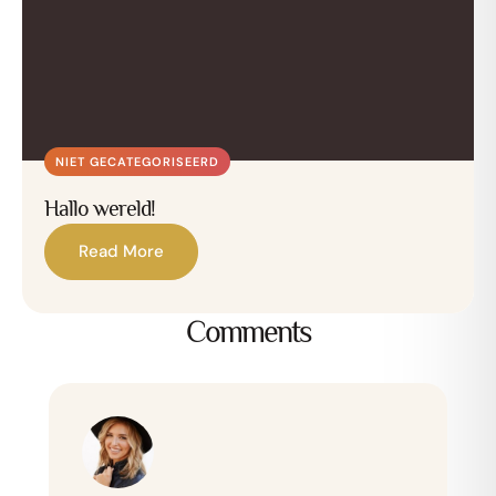
NIET GECATEGORISEERD
Hallo wereld!
Read More
Comments