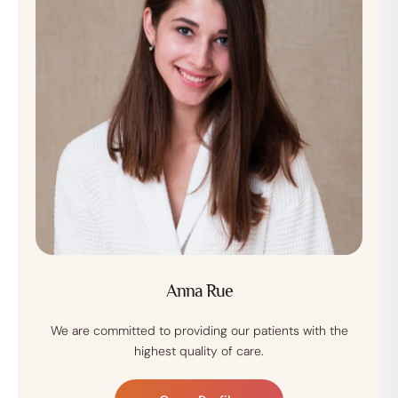
Anna Rue
We are committed to providing our patients with the
highest quality of care.