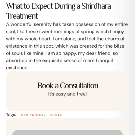
What to Expect During a Shirdhara
Treatment
A wonderful serenity has taken possession of my entire
soul, like these sweet mornings of spring which I enjoy
with my whole heart. I am alone, and feel the charm of
existence in this spot, which was created for the bliss
of souls like mine. I am so happy, my dear friend, so
absorbed in the exquisite sense of mere tranquil
existence.
Book a Consultation
It’s easy and free!
Tags:
,
MEDITATION
REHAB