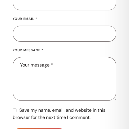
YOUR EMAIL *
YOUR MESSAGE *
Save my name, email, and website in this
browser for the next time I comment.