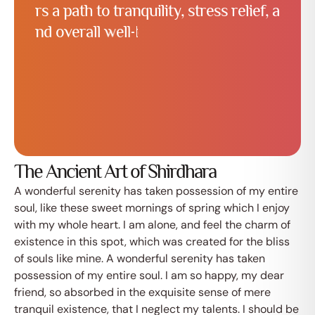
r
s
a
p
a
t
h
t
o
t
r
a
n
q
u
i
l
i
t
y
,
s
t
r
e
s
s
r
e
l
i
e
f
,
a
n
d
o
v
e
r
a
l
l
w
e
l
l
-
b
e
i
n
g
.
W
h
e
t
h
e
r
y
o
u
’
r
e
a
w
e
l
l
n
e
The Ancient Art of Shirdhara
A wonderful serenity has taken possession of my entire
soul, like these sweet mornings of spring which I enjoy
with my whole heart. I am alone, and feel the charm of
existence in this spot, which was created for the bliss
of souls like mine. A wonderful serenity has taken
possession of my entire soul. I am so happy, my dear
friend, so absorbed in the exquisite sense of mere
tranquil existence, that I neglect my talents. I should be