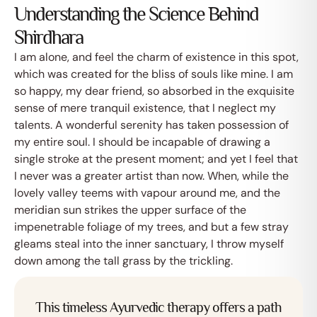
Understanding the Science Behind
Shirdhara
I am alone, and feel the charm of existence in this spot,
which was created for the bliss of souls like mine. I am
so happy, my dear friend, so absorbed in the exquisite
sense of mere tranquil existence, that I neglect my
talents. A wonderful serenity has taken possession of
my entire soul. I should be incapable of drawing a
single stroke at the present moment; and yet I feel that
I never was a greater artist than now. When, while the
lovely valley teems with vapour around me, and the
meridian sun strikes the upper surface of the
impenetrable foliage of my trees, and but a few stray
gleams steal into the inner sanctuary, I throw myself
down among the tall grass by the trickling.
This timeless Ayurvedic therapy offers a path