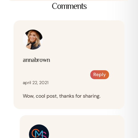
Comments
annabrown
Reply
april 22, 2021
Wow, cool post, thanks for sharing.