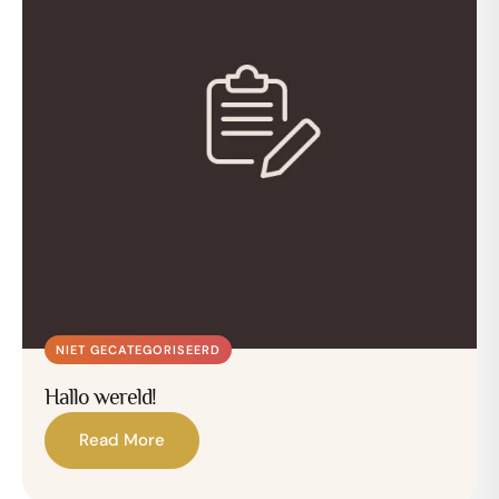
NIET GECATEGORISEERD
Hallo wereld!
Read More