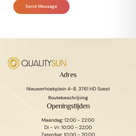
Send Message
Adres
Nieuwerhoekplein 4-B, 3761 HD Soest
Routebeschrijving
Openingstijden
Maandag: 12:00 - 22:00
Di - Vr: 10:00 - 22:00
Zaterdag: 10:00 - 20:00