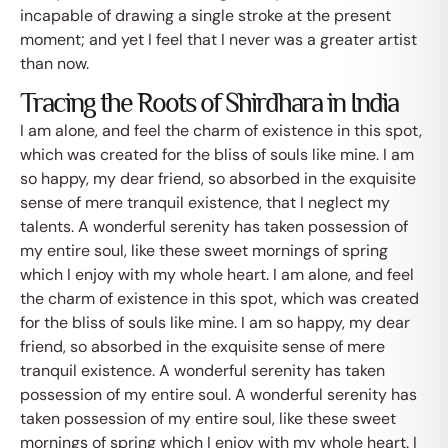
incapable of drawing a single stroke at the present
moment; and yet I feel that I never was a greater artist
than now.
Tracing the Roots of Shirdhara in India
I am alone, and feel the charm of existence in this spot,
which was created for the bliss of souls like mine. I am
so happy, my dear friend, so absorbed in the exquisite
sense of mere tranquil existence, that I neglect my
talents. A wonderful serenity has taken possession of
my entire soul, like these sweet mornings of spring
which I enjoy with my whole heart. I am alone, and feel
the charm of existence in this spot, which was created
for the bliss of souls like mine. I am so happy, my dear
friend, so absorbed in the exquisite sense of mere
tranquil existence. A wonderful serenity has taken
possession of my entire soul. A wonderful serenity has
taken possession of my entire soul, like these sweet
mornings of spring which I enjoy with my whole heart. I