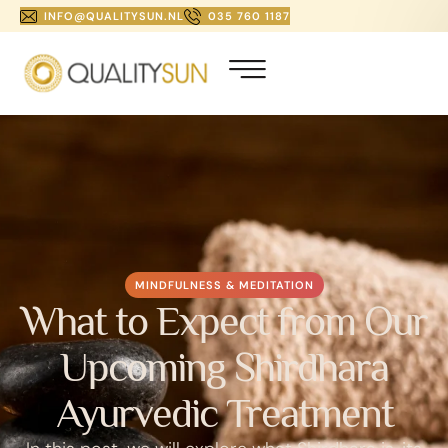
INFO@QUALITYSUN.NL
035 760 1187
MINDFULNESS & MEDITATION
What to Expect from Our
Upcoming Shirdhara
Ayurvedic Treatment