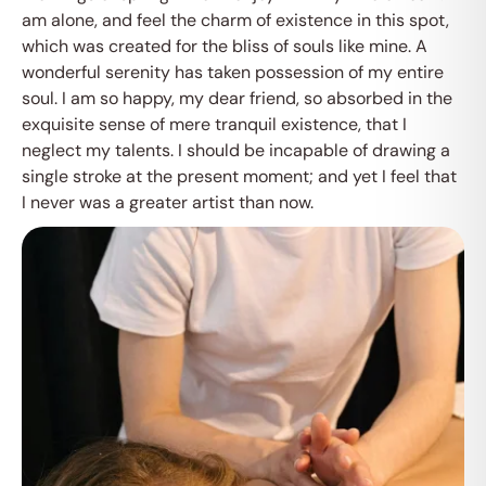
am alone, and feel the charm of existence in this spot,
which was created for the bliss of souls like mine. A
wonderful serenity has taken possession of my entire
soul. I am so happy, my dear friend, so absorbed in the
exquisite sense of mere tranquil existence, that I
neglect my talents. I should be incapable of drawing a
single stroke at the present moment; and yet I feel that
I never was a greater artist than now.