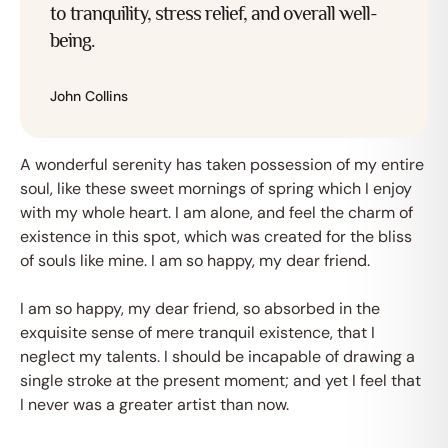
to tranquility, stress relief, and overall well-
being.
John Collins
Afspraak maken
A wonderful serenity has taken possession of my entire
soul, like these sweet mornings of spring which I enjoy
with my whole heart. I am alone, and feel the charm of
existence in this spot, which was created for the bliss
of souls like mine. I am so happy, my dear friend.
I am so happy, my dear friend, so absorbed in the
exquisite sense of mere tranquil existence, that I
neglect my talents. I should be incapable of drawing a
single stroke at the present moment; and yet I feel that
I never was a greater artist than now.