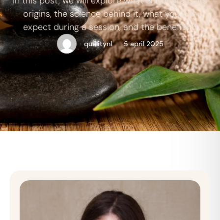
In this post, we will explore what Shirdhara is, its
origins, the science behind it, what you can
expect during a session, and the benefits it
offers.
qualitynl
5 april 2025