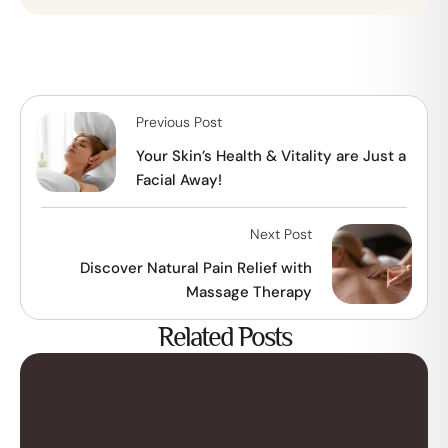
Previous Post
Your Skin’s Health & Vitality are Just a
Facial Away!
Next Post
Discover Natural Pain Relief with
Massage Therapy
Related Posts