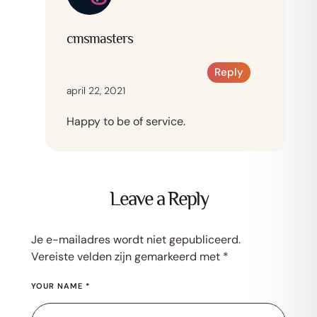
cmsmasters
Reply
april 22, 2021
Happy to be of service.
Leave a Reply
Je e-mailadres wordt niet gepubliceerd.
Vereiste velden zijn gemarkeerd met
*
YOUR NAME *