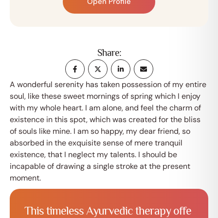
Open Profile
Share:
A wonderful serenity has taken possession of my entire
soul, like these sweet mornings of spring which I enjoy
with my whole heart. I am alone, and feel the charm of
existence in this spot, which was created for the bliss
of souls like mine. I am so happy, my dear friend, so
absorbed in the exquisite sense of mere tranquil
existence, that I neglect my talents. I should be
incapable of drawing a single stroke at the present
moment.
T
h
i
s
t
i
m
e
l
e
s
s
A
y
u
r
v
e
d
i
c
t
h
e
r
a
p
y
o
f
f
e