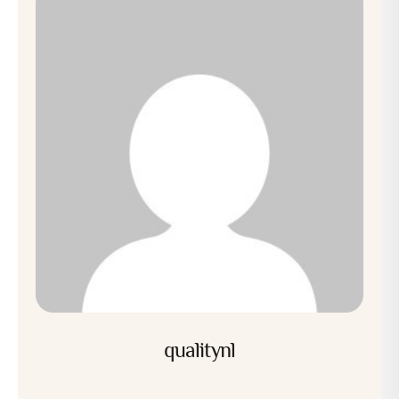
qualitynl